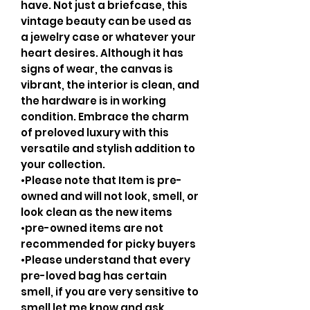
have. Not just a briefcase, this
vintage beauty can be used as
a jewelry case or whatever your
heart desires. Although it has
signs of wear, the canvas is
vibrant, the interior is clean, and
the hardware is in working
condition. Embrace the charm
of preloved luxury with this
versatile and stylish addition to
your collection.
•Please note that Item is pre-
owned and will not look, smell, or
look clean as the new items
•pre-owned items are not
recommended for picky buyers
•Please understand that every
pre-loved bag has certain
smell, if you are very sensitive to
smell let me know and ask