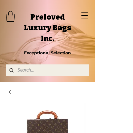
Preloved
Luxury Bags
Inc.
Exceptional Selection