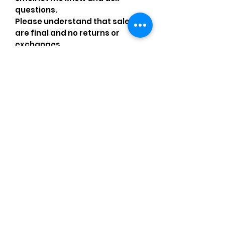
questions.
Please understand that sales
are final and no returns or
exchanges.
•Please understand that is
possible that tiny details can be
missed.
•Please review the pictures and
ask for details before ordering.
Comments