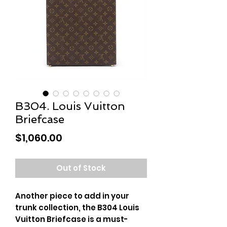
B304. Louis Vuitton
Briefcase
Price
$1,060.00
Out of Stock
Another piece to add in your
trunk collection, the B304 Louis
Vuitton Briefcase is a must-