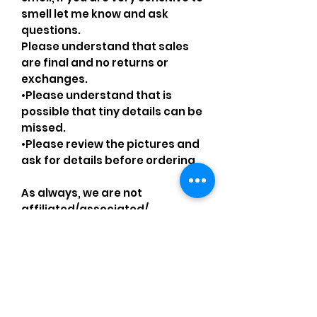
smell let me know and ask
questions.
Please understand that sales
are final and no returns or
exchanges.
•Please understand that is
possible that tiny details can be
missed.
•Please review the pictures and
ask for details before ordering.
As always, we are not
affiliated/associated/
authorized/endorsed with/by
any brand shown, nor are we an
official reseller of any brand.
Brands, original copyright
holders, and image owners keep
their trademarks, which are