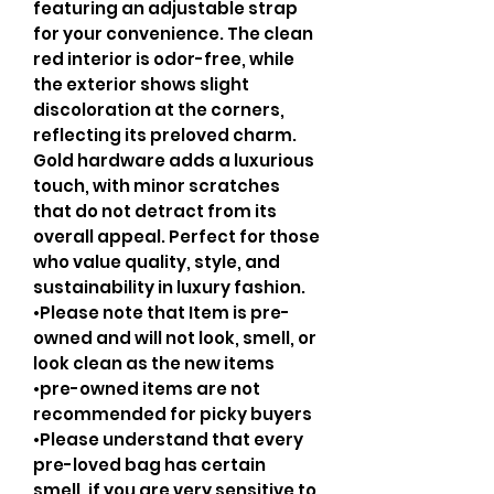
featuring an adjustable strap
for your convenience. The clean
red interior is odor-free, while
the exterior shows slight
discoloration at the corners,
reflecting its preloved charm.
Gold hardware adds a luxurious
touch, with minor scratches
that do not detract from its
overall appeal. Perfect for those
who value quality, style, and
sustainability in luxury fashion.
•Please note that Item is pre-
owned and will not look, smell, or
look clean as the new items
•pre-owned items are not
recommended for picky buyers
•Please understand that every
pre-loved bag has certain
smell, if you are very sensitive to