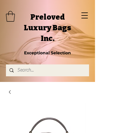
Preloved
Luxury Bags
Inc.
Exceptional Selection