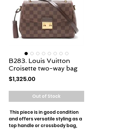
B283. Louis Vuitton
Croisette two-way bag
Price
$1,325.00
Out of Stock
This piece is in good condition
and offers versatile styling as a
top handle or crossbody bag,