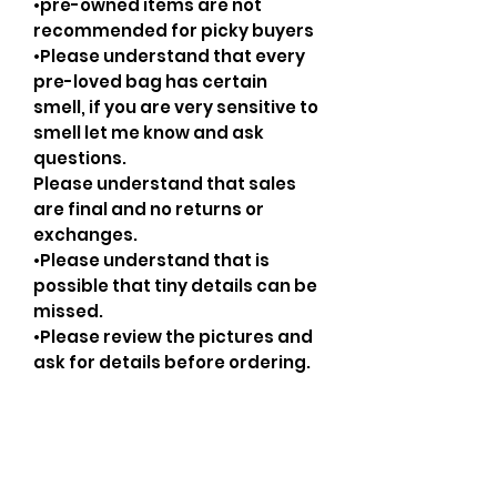
•pre-owned items are not
recommended for picky buyers
•Please understand that every
pre-loved bag has certain
smell, if you are very sensitive to
smell let me know and ask
questions.
Please understand that sales
are final and no returns or
exchanges.
•Please understand that is
possible that tiny details can be
missed.
•Please review the pictures and
ask for details before ordering.