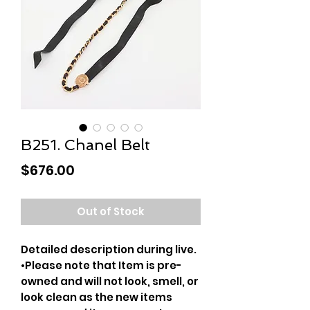
B251. Chanel Belt
Price
$676.00
Out of Stock
Detailed description during live.
•Please note that Item is pre-
owned and will not look, smell, or
look clean as the new items