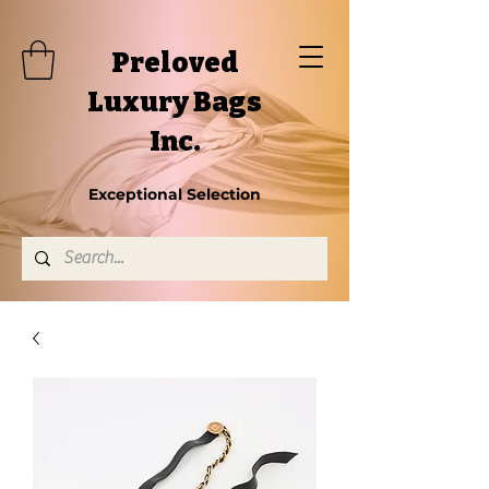
Preloved
Luxury Bags
Inc.
Exceptional Selection