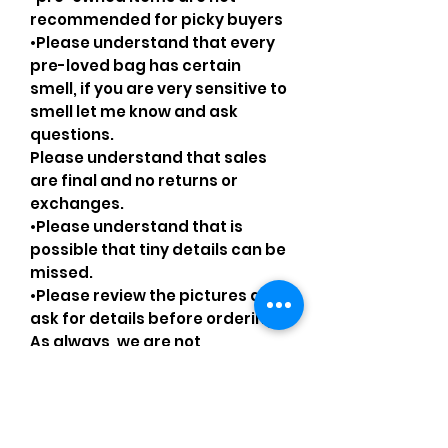
recommended for picky buyers
•Please understand that every
pre-loved bag has certain
smell, if you are very sensitive to
smell let me know and ask
questions.
Please understand that sales
are final and no returns or
exchanges.
•Please understand that is
possible that tiny details can be
missed.
•Please review the pictures and
ask for details before ordering.
As always, we are not
affiliated/associated/
authorized/endorsed with/by
any brand shown, nor are we an
official reseller of any brand.