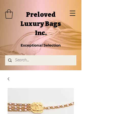
Preloved
Luxury Bags
Inc.
Exceptional Selection