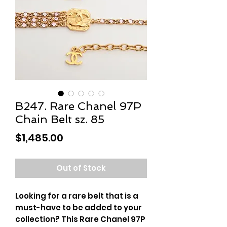
B247. Rare Chanel 97P
Chain Belt sz. 85
Price
$1,485.00
Out of Stock
Looking for a rare belt that is a
must-have to be added to your
collection? This Rare Chanel 97P