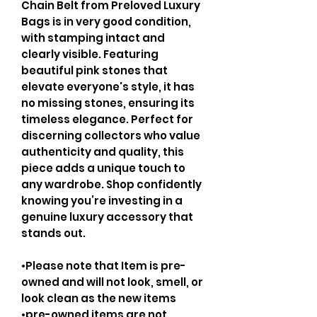
Chain Belt from Preloved Luxury
Bags is in very good condition,
with stamping intact and
clearly visible. Featuring
beautiful pink stones that
elevate everyone's style, it has
no missing stones, ensuring its
timeless elegance. Perfect for
discerning collectors who value
authenticity and quality, this
piece adds a unique touch to
any wardrobe. Shop confidently
knowing you’re investing in a
genuine luxury accessory that
stands out.
•Please note that Item is pre-
owned and will not look, smell, or
look clean as the new items
•pre-owned items are not