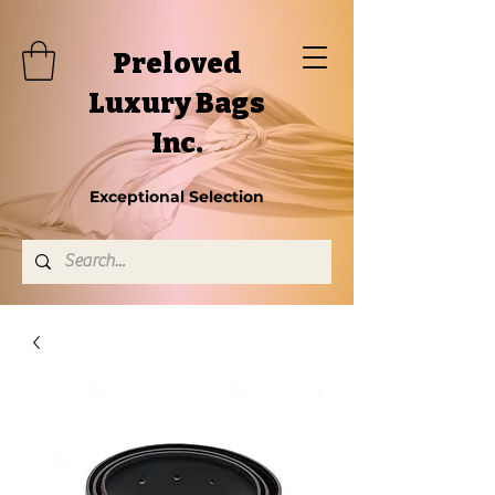
Preloved
Luxury Bags
Inc.
Exceptional Selection