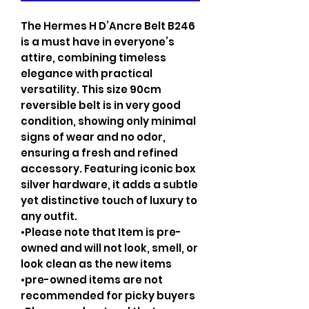
The Hermes H D’Ancre Belt B246
is a must have in everyone’s
attire, combining timeless
elegance with practical
versatility. This size 90cm
reversible belt is in very good
condition, showing only minimal
signs of wear and no odor,
ensuring a fresh and refined
accessory. Featuring iconic box
silver hardware, it adds a subtle
yet distinctive touch of luxury to
any outfit.
•Please note that Item is pre-
owned and will not look, smell, or
look clean as the new items
•pre-owned items are not
recommended for picky buyers