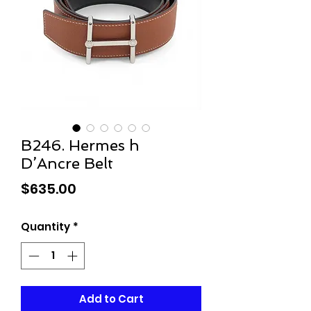
B246. Hermes h
D’Ancre Belt
Price
$635.00
Quantity
*
Add to Cart