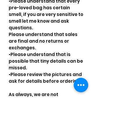
•Please understand that every
pre-loved bag has certain
smell, if you are very sensitive to
smell let me know and ask
questions.
Please understand that sales
are final and no returns or
exchanges.
•Please understand that is
possible that tiny details can be
missed.
•Please review the pictures and
ask for details before ordering.
As always, we are not
affiliated/associated/
authorized/endorsed with/by
any brand shown, nor are we an
official reseller of any brand.
Brands, original copyright