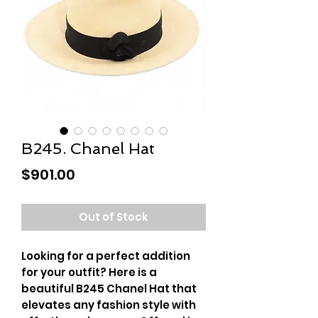
B245. Chanel Hat
Price
$901.00
Out of Stock
Looking for a perfect addition
for your outfit? Here is a
beautiful B245 Chanel Hat that
elevates any fashion style with