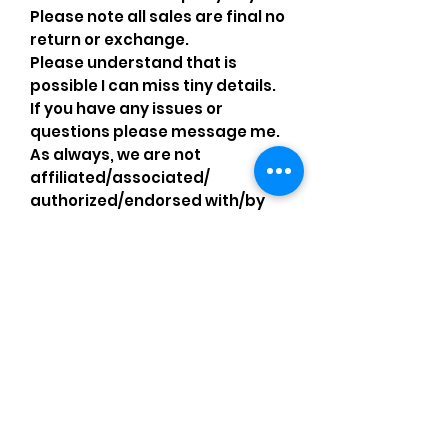
Please note all sales are final no
return or exchange.
Please understand that is
possible I can miss tiny details.
If you have any issues or
questions please message me.
As always, we are not
affiliated/associated/
authorized/endorsed with/by
any brand shown, nor are we an
official reseller of any brand.
Brands, original copyright
holders, and image owners keep
their trademarks, which are
registered. All items are
authentic and the above
content is my own original
artwork I made with my own
items, operating under the