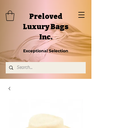
Preloved
Luxury Bags
Inc.
Exceptional Selection