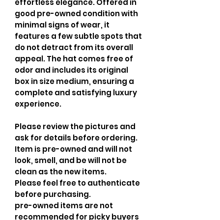
effortless elegance. Offered in
good pre-owned condition with
minimal signs of wear, it
features a few subtle spots that
do not detract from its overall
appeal. The hat comes free of
odor and includes its original
box in size medium, ensuring a
complete and satisfying luxury
experience.
Please review the pictures and
ask for details before ordering.
Item is pre-owned and will not
look, smell, and be will not be
clean as the new items.
Please feel free to authenticate
before purchasing.
pre-owned items are not
recommended for picky buyers