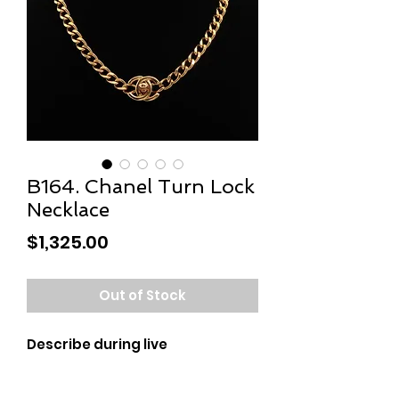
B164. Chanel Turn Lock
Necklace
Price
$1,325.00
Out of Stock
Describe during live