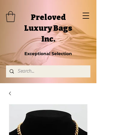
Preloved
Luxury Bags
Inc.
Exceptional Selection