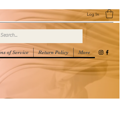
Log In
ms of Service
Return Policy
More