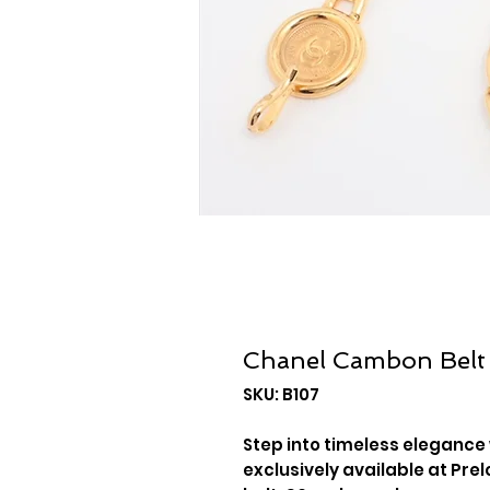
Chanel Cambon Belt
SKU: B107
Step into timeless elegance
exclusively available at Prel