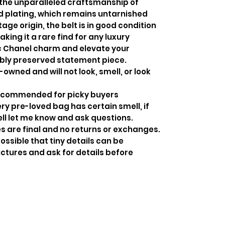
the unparalleled craftsmanship of
ld plating, which remains untarnished
age origin, the belt is in good condition
king it a rare find for any luxury
ic Chanel charm and elevate your
bly preserved statement piece.
-owned and will not look, smell, or look
recommended for picky buyers
y pre-loved bag has certain smell, if
ell let me know and ask questions.
s are final and no returns or exchanges.
ossible that tiny details can be
ctures and ask for details before