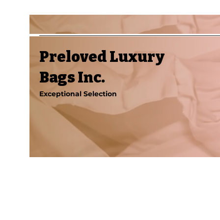
Preloved Luxury
Bags Inc.
Exceptional Selection