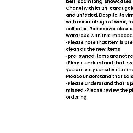
belt, 90cm long, showcases 
Chanel with its 24-carat go
and unfaded. Despite its vint
with minimal sign of wear, ma
collector. Rediscover class
wardrobe with this impecca
•Please note that Item is pre
clean as the new items
•pre-owned items are not 
•Please understand that ever
you are very sensitive to sm
Please understand that sale
•Please understand that is p
missed.•Please review the pi
ordering