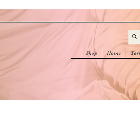
Shop
Home
Ter