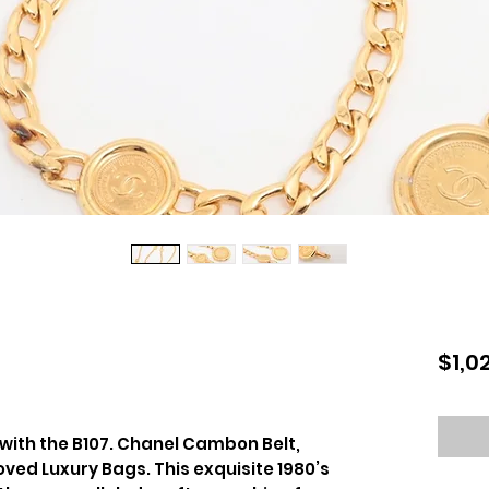
$1,0
 with the B107. Chanel Cambon Belt,
oved Luxury Bags. This exquisite 1980’s