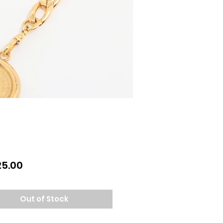
Price
25.00
Out of Stock