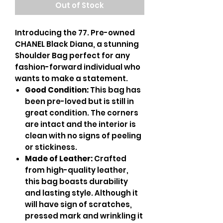
Out of Stock
Introducing the 77. Pre-owned
CHANEL Black Diana, a stunning
Shoulder Bag perfect for any
fashion-forward individual who
wants to make a statement.
Good Condition:
This bag has
been pre-loved but is still in
great condition. The corners
are intact and the interior is
clean with no signs of peeling
or stickiness.
Made of Leather:
Crafted
from high-quality leather,
this bag boasts durability
and lasting style. Although it
will have sign of scratches,
pressed mark and wrinkling it