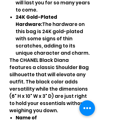
will last you for so many years
to come.
24K Gold-Plated
Hardware:
The hardware on
this bag is 24K gold-plated
with some signs of thin
scratches, adding to its
unique character and charm.
The CHANEL Black Diana
features a classic Shoulder Bag
silhouette that will elevate any
outfit. The black color adds
versatility while the dimensions
(6" H x 10" W x 3" D) are just right
to hold your essentials without
weighing you down.
Name of
Authenticator/Agency:
This
product has been certified
authentic by entrupy