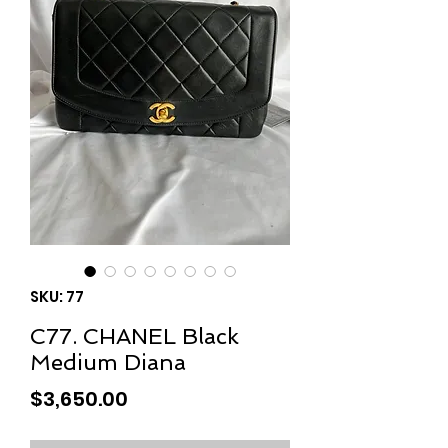
SKU: 77
C77. CHANEL Black
Medium Diana
Price
$3,650.00