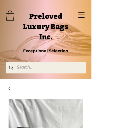
Preloved
Luxury Bags
Inc.
Exceptional Selection