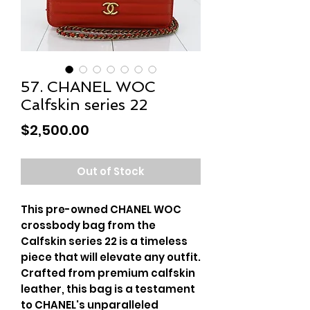
57. CHANEL WOC
Calfskin series 22
Price
$2,500.00
Out of Stock
This pre-owned CHANEL WOC
crossbody bag from the
Calfskin series 22 is a timeless
piece that will elevate any outfit.
Crafted from premium calfskin
leather, this bag is a testament
to CHANEL's unparalleled