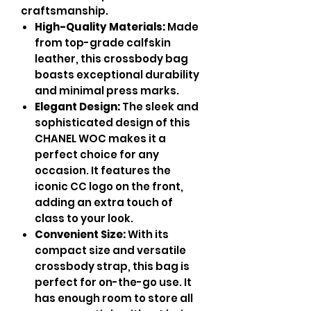
craftsmanship.
High-Quality Materials:
Made
from top-grade calfskin
leather, this crossbody bag
boasts exceptional durability
and minimal press marks.
Elegant Design:
The sleek and
sophisticated design of this
CHANEL WOC makes it a
perfect choice for any
occasion. It features the
iconic CC logo on the front,
adding an extra touch of
class to your look.
Convenient Size:
With its
compact size and versatile
crossbody strap, this bag is
perfect for on-the-go use. It
has enough room to store all