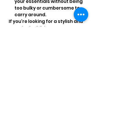
your essentials without being
too bulky or cumbersome to
carry around.
If you're looking for a stylish and
practical addition to your
wardrobe that will stand the
test of time, look no further than
this pre-owned CHANEL WOC
crossbody bag from the
Calfskin series 22!
Comments