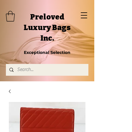
Preloved
Luxury Bags
Inc.
Exceptional Selection