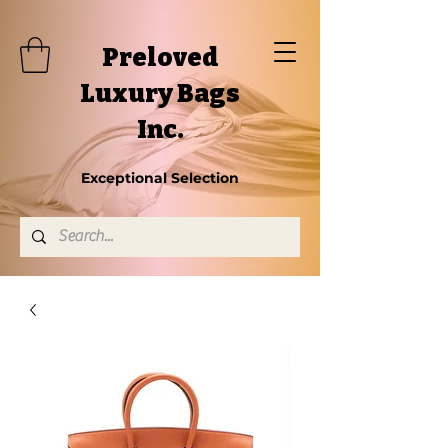
Preloved
Luxury Bags
Inc.
Exceptional Selection