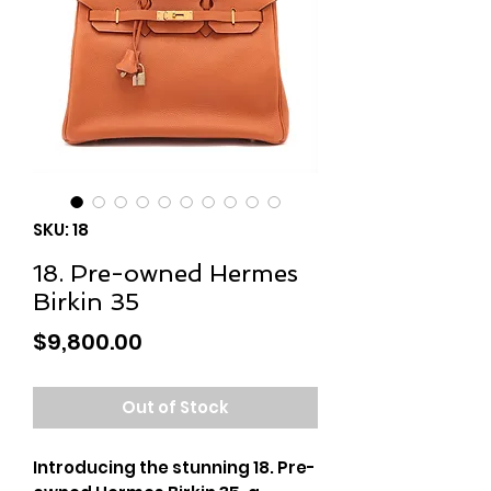
SKU: 18
18. Pre-owned Hermes
Birkin 35
Price
$9,800.00
Out of Stock
Introducing the stunning 18. Pre-