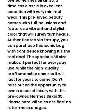
owned Hermes Birkin 35, a
timeless classic in excellent
condition with very minimal
wear. This pre-loved beauty
comes with full inclusions and
features a vibrant and stylish
color that will surely turn heads.
Authenticated via Entrupy, you
can purchase this iconic bag
with confidence knowing it's the
real deal. The spacious 35 size
makes it perfect for everyday
use, while the high-quality
craftsmanship ensures it will
last for years to come. Don't
miss out on the opportunity to
own a piece of luxury with this
pre-owned Hermes Birkin 35.
Please note, all sales are final no
return no exchages.