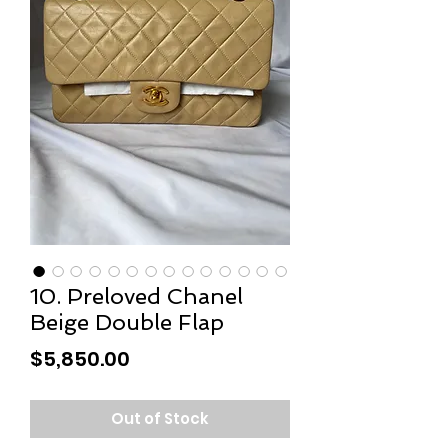
10. Preloved Chanel
Beige Double Flap
Price
$5,850.00
Out of Stock