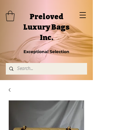
Preloved
Luxury Bags
Inc.
Exceptional Selection