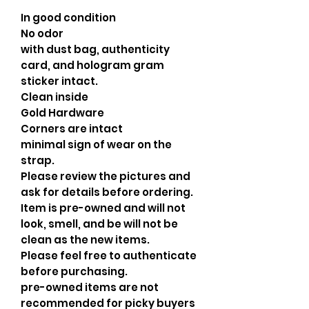
In good condition
No odor
with dust bag, authenticity
card, and hologram gram
sticker intact.
Clean inside
Gold Hardware
Corners are intact
minimal sign of wear on the
strap.
Please review the pictures and
ask for details before ordering.
Item is pre-owned and will not
look, smell, and be will not be
clean as the new items.
Please feel free to authenticate
before purchasing.
pre-owned items are not
recommended for picky buyers