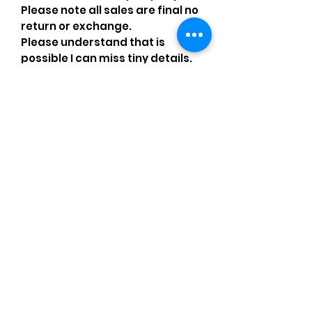
Please note all sales are final no
return or exchange.
Please understand that is
possible I can miss tiny details.
If you have any issues or
questions please message me.
Comments