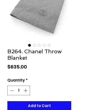
B264. Chanel Throw
Blanket
Price
$635.00
Quantity
*
Add to Cart