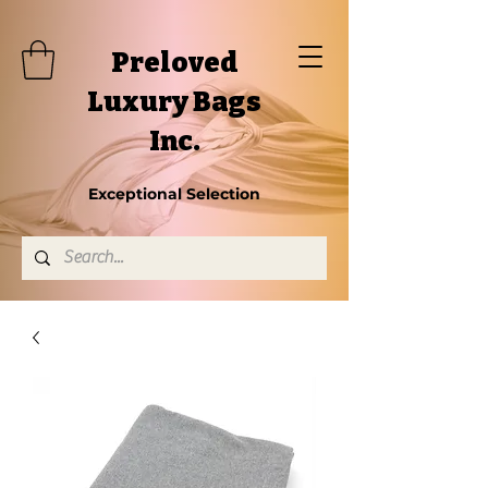
Preloved
Luxury Bags
Inc.
Exceptional Selection