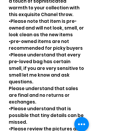
a touch of sophisticated
warmth to your collection with
this exquisite Chanel throw.
•Please note that Item is pre-
owned and will not look, smell, or
look clean as the new items
•pre-owned items are not
recommended for picky buyers
•Please understand that every
pre-loved bag has certain
smell, if you are very sensitive to
smell let me know and ask
questions.
Please understand that sales
are final and no returns or
exchanges.
•Please understand that is
possible that tiny details can be
missed.
•Please review the pictures and