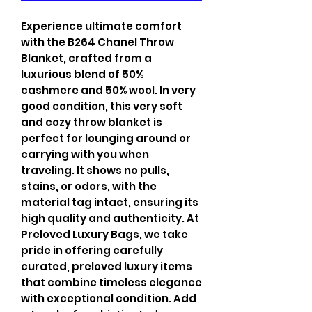
Experience ultimate comfort
with the B264 Chanel Throw
Blanket, crafted from a
luxurious blend of 50%
cashmere and 50% wool. In very
good condition, this very soft
and cozy throw blanket is
perfect for lounging around or
carrying with you when
traveling. It shows no pulls,
stains, or odors, with the
material tag intact, ensuring its
high quality and authenticity. At
Preloved Luxury Bags, we take
pride in offering carefully
curated, preloved luxury items
that combine timeless elegance
with exceptional condition. Add